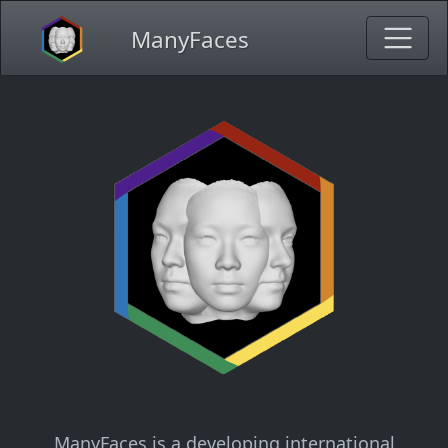
ManyFaces
ManyFaces is a developing international