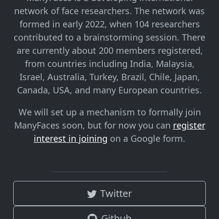
network of face researchers. The network was
formed in early 2022, when 104 researchers
contributed to a brainstorming session. There
are currently about 200 members registered,
from countries including India, Malaysia,
Israel, Australia, Turkey, Brazil, Chile, Japan,
Canada, USA, and many European countries.
We will set up a mechanism to formally join
ManyFaces soon, but for now you can
register
interest in joining
on a Google form.
Twitter
Github